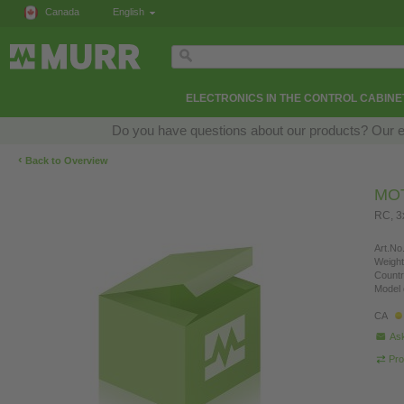
Canada
English
ELECTRONICS IN THE CONTROL CABINE
Do you have questions about our products? Our exp
‹
Back to Overview
MO
RC, 
Art.No.
Weight
Countr
Model 
CA
Ask
Pro