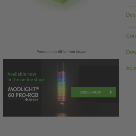
Desc
Com
Dow
Product may differ from image
Acc