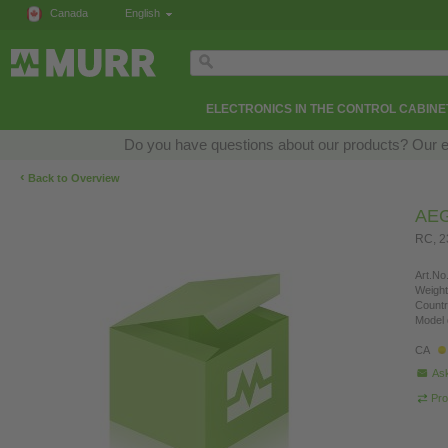
Canada
English
ELECTRONICS IN THE CONTROL CABINE
Do you have questions about our products? Our exp
‹
Back to Overview
AE
RC, 
Art.No.
Weight
Countr
Model 
CA
Ask
Pro