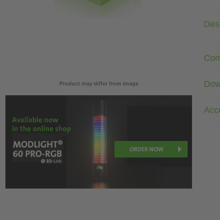
Desc
Com
Dow
Product may differ from image
Acc