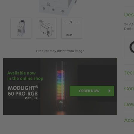
Desc
24 V 
Diode
Product may differ from image
Tec
Com
Dow
Acc