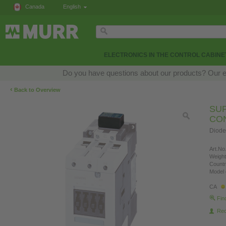
Canada
English
ELECTRONICS IN THE CONTROL CABINE
Do you have questions about our products? Our exp
‹
Back to Overview
SU
CO
Diode
Art.No.
Weight
Countr
Model 
CA
Fin
Re