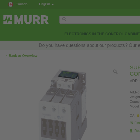
Canada
English
ELECTRONICS IN THE CONTROL CABINE
Do you have questions about our products? Our exp
‹
Back to Overview
SU
CO
VDR+
Art.No.
Weight
Countr
Model 
CA
Fin
Re