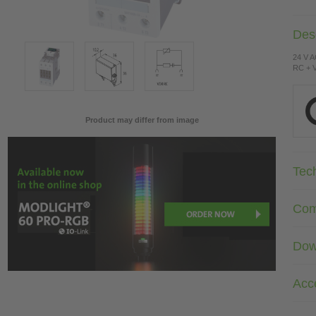
Desc
24 V 
RC + V
Product may differ from image
Tec
Com
Dow
Acc