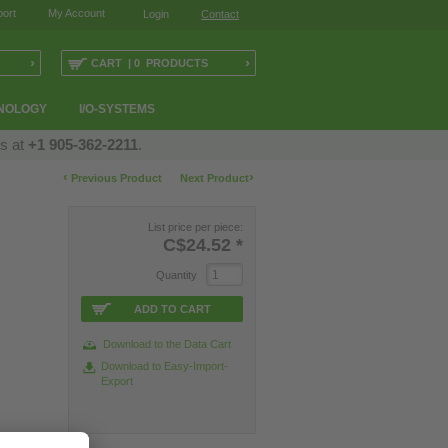
ort
My Account
Login
Contact
›
›
CART | 0 PRODUCTS
NOLOGY
I/O-SYSTEMS
us at
+1 905-362-2211
.
‹
›
Previous Product
Next Product
List price per piece:
C$24.52
*
Quantity
ADD TO CART
Download to the Data Cart
Download to Easy-Import-
Export