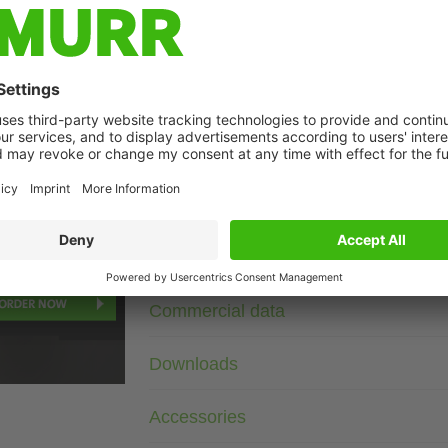
Description
400 V AC/DC
RC
For other configurations and voltages, please inquire.
age
Technical Data
Commercial data
Downloads
Accessories