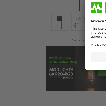
Product may differ from im