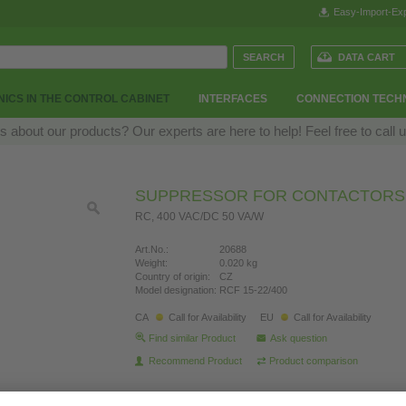
Easy-Import-Exp
DATA CART
ICS IN THE CONTROL CABINET
INTERFACES
CONNECTION TECH
 about our products? Our experts are here to help! Feel free to call 
SUPPRESSOR FOR CONTACTORS
RC, 400 VAC/DC 50 VA/W
Art.No.:
20688
Weight:
0.020 kg
Country of origin:
CZ
Model designation:
RCF 15-22/400
CA
Call for Availability
EU
Call for Availability
Find similar Product
Ask question
Recommend Product
Product comparison