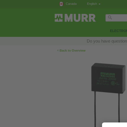
Canada
English
ELECTRON
Do you have questions
‹
Back to Overview