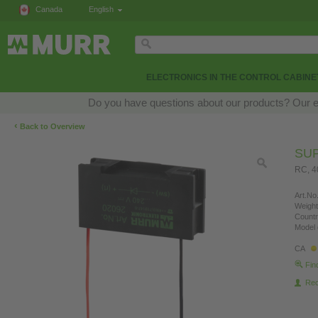
Canada
English
ELECTRONICS IN THE CONTROL CABINE
Do you have questions about our products? Our exp
‹
Back to Overview
SU
RC, 4
Art.No.
Weight
Countr
Model 
CA
Fin
Re