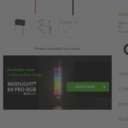
Desc
400 V
RC
For ot
Product may differ from image
Tec
Com
Dow
Acc