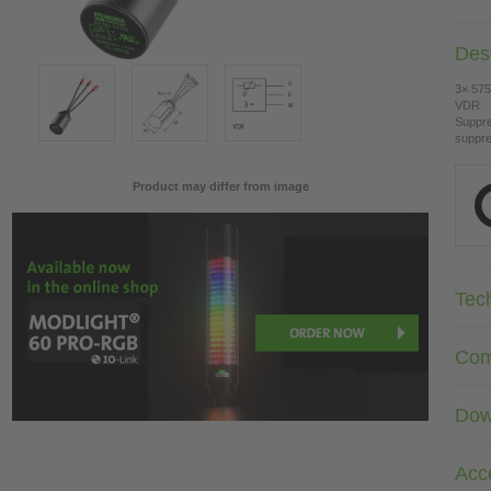
Desc
3× 575
VDR
Suppre
suppre
Product may differ from image
Tec
Com
Dow
Acc