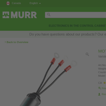
Canada
English
ELECTRONICS IN THE CONTROL CABINE
Do you have questions about our products? Our exp
‹
Back to Overview
MO
Varis
Art.No.
Weight
Countr
Model 
CA
Fin
Re