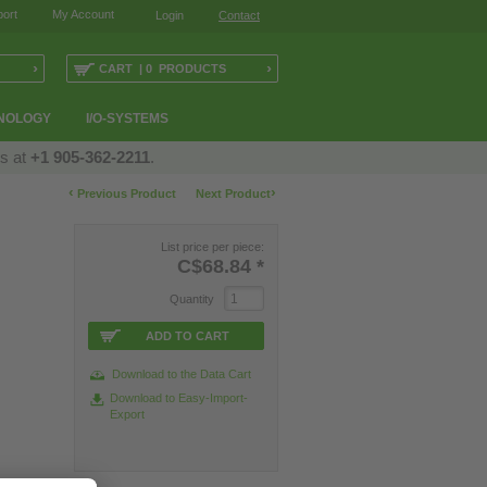
ort
My Account
Login
Contact
›
›
CART | 0 PRODUCTS
NOLOGY
I/O-SYSTEMS
us at
+1 905-362-2211
.
‹
›
Previous Product
Next Product
List price per piece:
C$68.84
*
Quantity
ADD TO CART
Download to the Data Cart
Download to Easy-Import-
Export