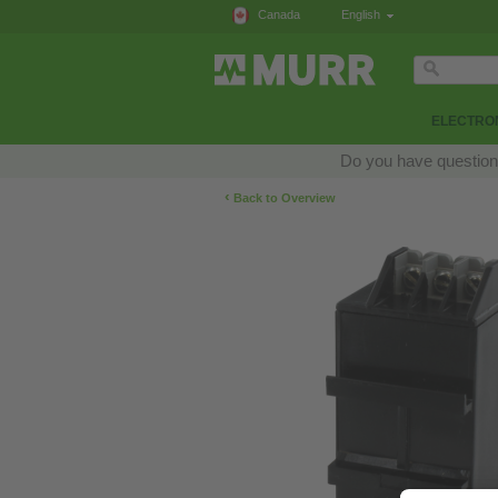
Canada
English
ELECTRON
Do you have questions
‹
Back to Overview