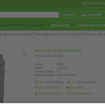
Easy-Import-Exp
DATA CART
ICS IN THE CONTROL CABINET
INTERFACES
CONNECTION TECH
 about our products? Our experts are here to help! Feel free to call 
MOTOR SUPPRESSOR
RC, 3x575VAC/7,5kW
Art.No.:
23007
Weight:
0.176 kg
Country of origin:
CZ
Model designation:
HRC 3/047-575 K
CA
Call for Availability
EU
Call for Availability
Find similar Product
Ask question
Recommend Product
Product comparison