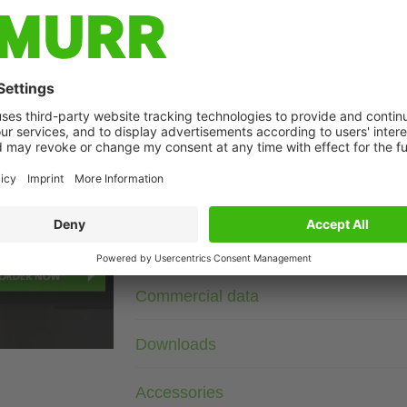
Description
3× 575 V AC
RC
Suppressors for other voltages, frequencies, and motor ratin
suppressors with frequency inverters.
age
Technical Data
Commercial data
Downloads
Accessories