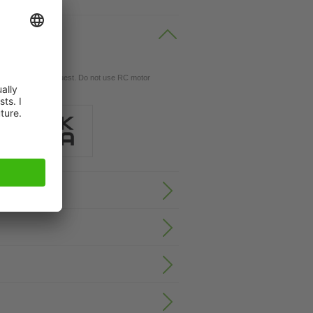
gs available on request. Do not use RC motor