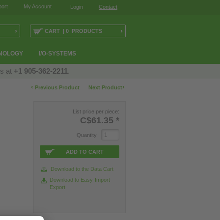
ort
My Account
Login
Contact
›
›
CART | 0 PRODUCTS
NOLOGY
I/O-SYSTEMS
us at
+1 905-362-2211
.
‹
›
Previous Product
Next Product
List price per piece:
C$61.35
*
Quantity
ADD TO CART
Download to the Data Cart
Download to Easy-Import-
Export