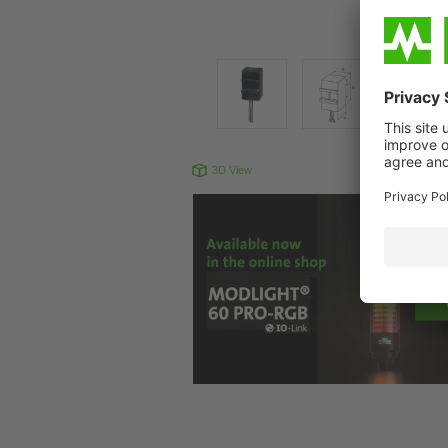
3D View
Produc