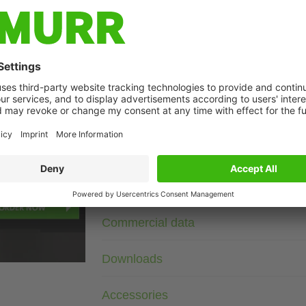
Description
3× 400 V AC
RC
Suppressors for other voltages, frequencies, and motor ratin
suppressors with frequency inverters.
t may differ from image
Technical Data
Commercial data
Downloads
Accessories