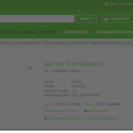
Easy-Import-Exp
DATA CART
ICS IN THE CONTROL CABINET
INTERFACES
CONNECTION TECH
 about our products? Our experts are here to help! Feel free to call 
MOTOR SUPPRESSOR
RC, 3x400VAC/10kW
Art.No.:
23002
Weight:
0.134 kg
Country of origin:
CZ
Model designation:
HRC 3/047-400/10
CA
Call for Availability
EU
Call for Availability
Find similar Product
Ask question
Recommend Product
Product comparison