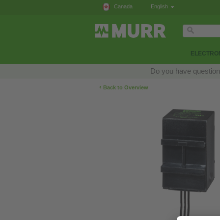
Canada
English
ELECTRON
Do you have questions
‹
Back to Overview