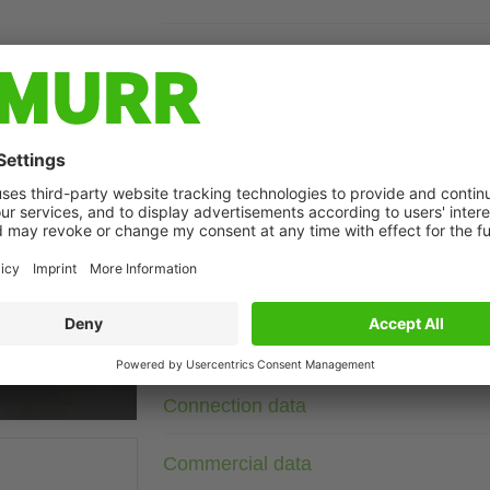
Description
Current: 80 A
2-stage
The MEF 3/1-3/2 3-phase and 1-/2-stage mains suppression fi
conducted interference on mains and supply lines. They are sui
achieved with short connecting lines (recommendation: PE con
sections. Line suppression filters act bidirectionally (in both
t may differ from image
asymmetrical interference, which often occurs with frequenc
Technical Data
Connection data
Commercial data