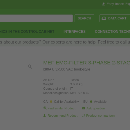
Easy-Import-Exp
DATA CART
ICS IN THE CONTROL CABINET
INTERFACES
CONNECTION TECH
 about our products? Our experts are here to help! Feel free to call 
MEF EMC-FILTER 3-PHASE 2-STA
I:80A U:3x500 VAC book-style
Art.No.:
10556
Weight:
3.600 kg
Country of origin:
IT
Model designation:
MEF 3/2 80A T
CA
Call for Availability
EU
Available
Find similar Product
Ask question
Recommend Product
Product comparison