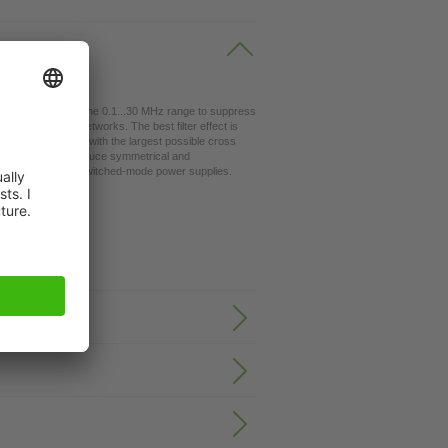
lters are used in the 0.1...30 MHz range to suppress
table for TN-C networks. The best filter effect is
nection < 10 cm) with the largest possible cross
 directions). They reduce symmetrical and
y converters and switched-mode power supplies.