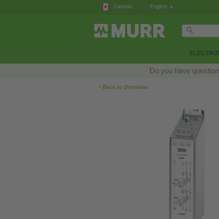
Canada
English
ELECTRON
Do you have questions
‹
Back to Overview