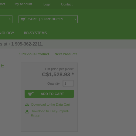
ort
My Account
Login
Contact
›
›
CART | 0 PRODUCTS
NOLOGY
I/O-SYSTEMS
us at
+1 905-362-2211
.
‹
›
Previous Product
Next Product
GE
List price per piece:
C$1,528.93
*
Quantity
ADD TO CART
Download to the Data Cart
Download to Easy-Import-
Export