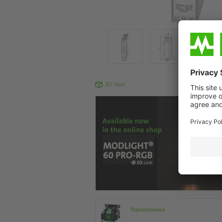
3D View
Produc
Transformers