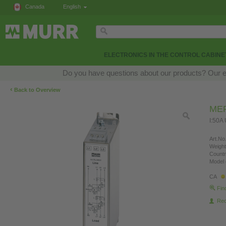
Canada
English
ELECTRONICS IN THE CONTROL CABINE
Do you have questions about our products? Our exp
‹
Back to Overview
MEF
I:50A
Art.No.
Weight
Countr
Model 
CA
Fin
Re