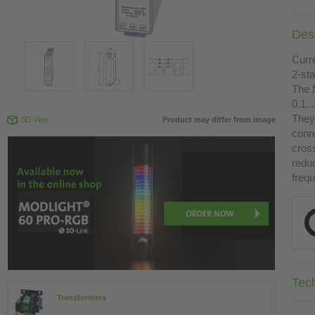
Desc
Curr
2-st
The 
0.1.
They 
3D View
Product may differ from image
conn
cross
redu
freq
Tec
Transformers