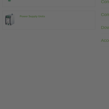
Con
Com
Power Supply Units
Dow
Acc