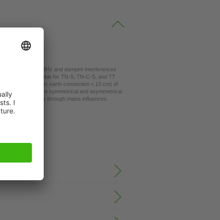
the range 0.1...30 MHz and dampen interferences
tems. They are suitable for TN-S, TN-C-S, and TT
 cables (suggestion: earth connection < 10 cm) of
rectional. They reduce symmetrical and asymmetrical
led three phase units through mains influences.