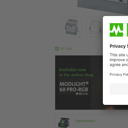
3D View
Produc
Transformers