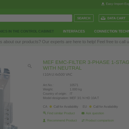
Easy-Import-Exp
DATA CART
ICS IN THE CONTROL CABINET
INTERFACES
CONNECTION TECH
 about our products? Our experts are here to help! Feel free to call 
MEF EMC-FILTER 3-PHASE 1-STA
WITH NEUTRAL
I:10A U:4x500 VAC
Art.No.:
10571
Weight:
1.000 kg
Country of origin:
IT
Model designation:
MEF 3/1 N HD 10A T
CA
Call for Availability
EU
Call for Availability
Find similar Product
Ask question
Recommend Product
Product comparison