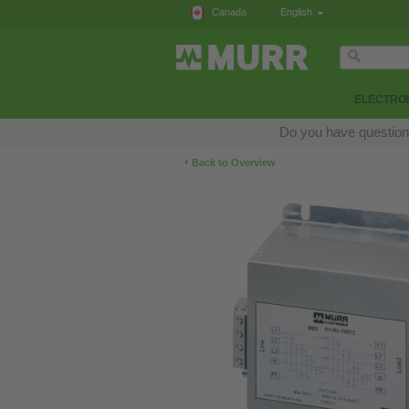
Canada
English
ELECTRON
Do you have questions
‹
Back to Overview