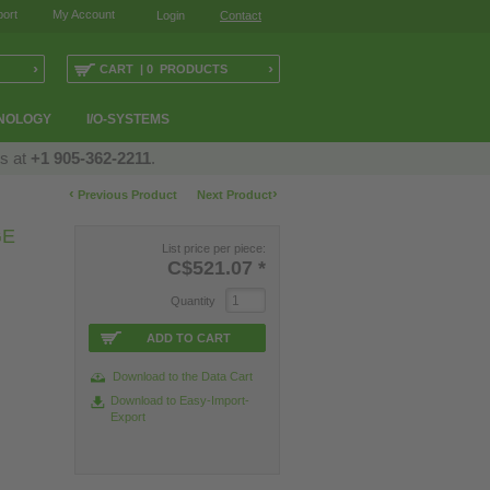
ort
My Account
Login
Contact
›
›
CART | 0 PRODUCTS
NOLOGY
I/O-SYSTEMS
us at
+1 905-362-2211
.
‹
›
Previous Product
Next Product
GE
List price per piece:
C$521.07
*
Quantity
ADD TO CART
Download to the Data Cart
Download to Easy-Import-
Export