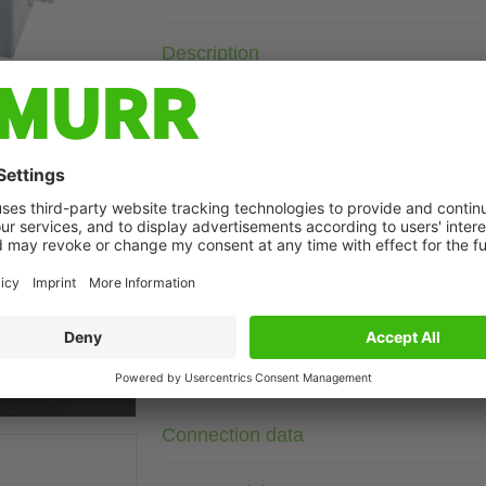
Description
Current: 10 A
with neutral
with increased damping
Attenuation curves on request.
The 3-phase and one-stage EMC filters MEF 3/1 are used in 
found in cables from the mains, supply units and control sys
t may differ from image
networks. The best results are obtained with short connection
the largest possible cross-section. The EMC filters are bi-di
interferences that regularly appear with electronically control
Technical Data
Connection data