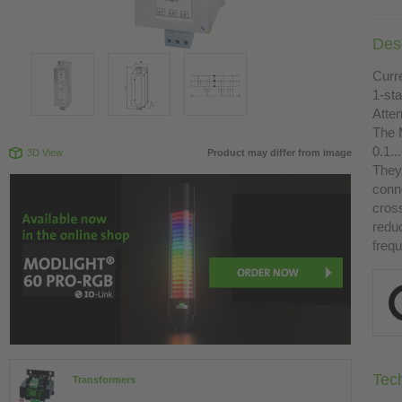
Desc
Curr
1-st
Atte
The 
0.1.
3D View
Product may differ from image
They 
conn
cross
redu
freq
Tec
Transformers