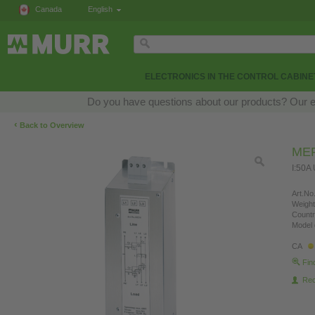
Canada
English
ELECTRONICS IN THE CONTROL CABINE
Do you have questions about our products? Our exp
‹
Back to Overview
MEF
I:50A
Art.No.
Weight
Countr
Model 
CA
Fin
Re