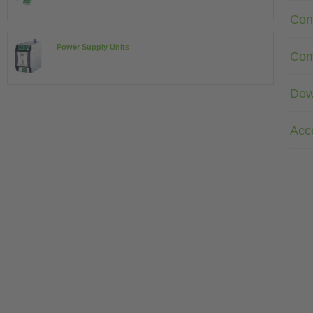
Con
Power Supply Units
Com
Dow
Acc