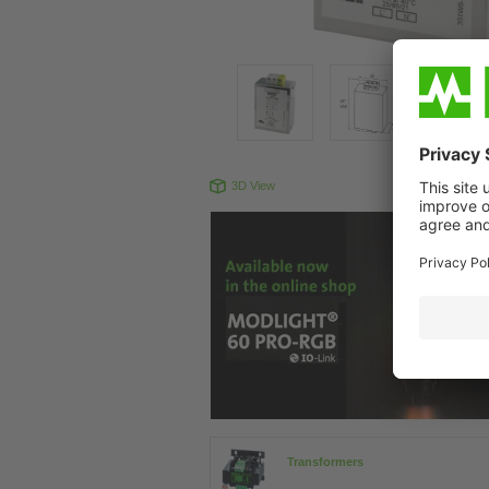
3D View
Produc
Transformers