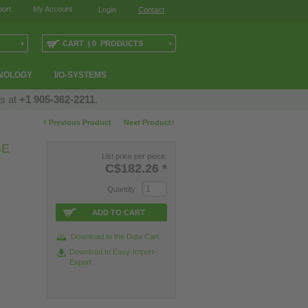
ort
My Account
Login
Contact
›
›
CART | 0 PRODUCTS
NOLOGY
I/O-SYSTEMS
us at
+1 905-362-2211
.
‹
›
Previous Product
Next Product
GE
List price per piece:
C$182.26
*
Quantity
ADD TO CART
Download to the Data Cart
Download to Easy-Import-
Export