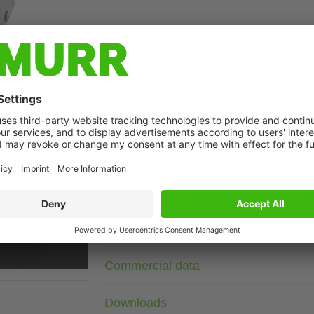
Description
Current: 10 A
DIN-rail mountable
Attenuation curves on request.
against symmetrical interferences
t may differ from image
Technical Data
Connection data
Commercial data
Downloads