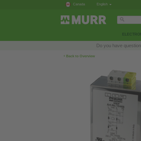
Canada
English
ELECTRON
Do you have questions
‹
Back to Overview