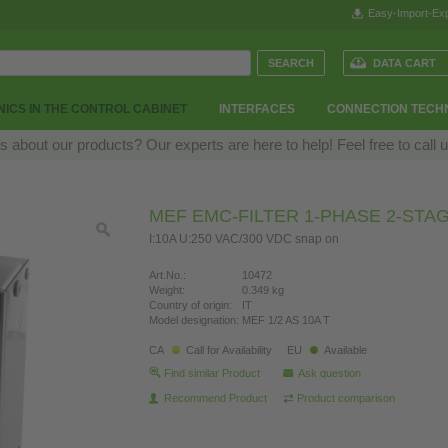
Easy-Import-Exp
DATA CART
ICS IN THE CONTROL CABINET
INTERFACES
CONNECTION TECH
 about our products? Our experts are here to help! Feel free to call 
MEF EMC-FILTER 1-PHASE 2-STA
I:10A U:250 VAC/300 VDC snap on
Art.No.:
10472
Weight:
0.349 kg
Country of origin:
IT
Model designation:
MEF 1/2 AS 10A T
CA
Call for Availability
EU
Available
Find similar Product
Ask question
Recommend Product
Product comparison